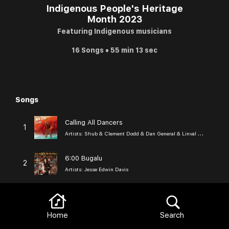
Indigenous People's Heritage
Month 2023
Featuring Indigenous musicians
16 Songs • 55 min 13 sec
Songs
Browse
Calling All Dancers
1
Artists:
Shub & Clement Dodd & Dan General & Linval Roy Carter
6:00 Bugalu
2
Artists:
Jesse Edwin Davis
Clouds in My Sunshine
3
Artists:
Redbone
Home
Search