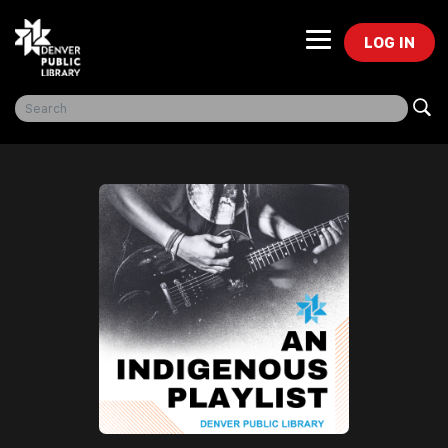
LOG IN
Freegal Music