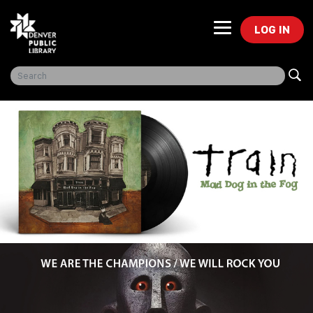
LOG IN
Freegal Music