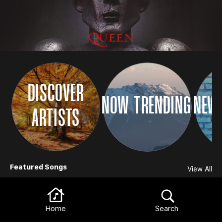
DISCOVER
NOW TRENDING
NEW 
ARTISTS
Browse
Featured Songs
View All
Home
Search