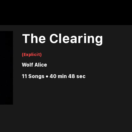
The Clearing
(Explicit)
Wolf Alice
11 Songs • 40 min 48 sec