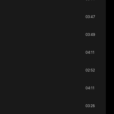
03:47
03:49
04:11
02:52
04:11
03:28