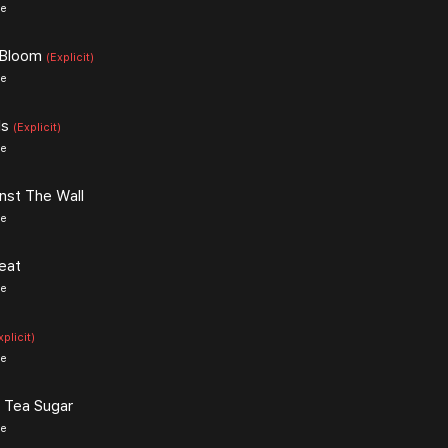
ce
 Bloom
(Explicit)
ce
ls
(Explicit)
ce
nst The Wall
ce
eat
ce
xplicit)
ce
 Tea Sugar
ce