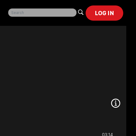
LOG IN
03:14