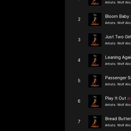
Artists:
Wolf Ali
Bloom Baby
2
Artists:
Wolf Ali
Just Two Gir
3
Artists:
Wolf Ali
Leaning Agai
4
Artists:
Wolf Ali
Passenger S
5
Artists:
Wolf Ali
Play It Out
(E
6
Artists:
Wolf Ali
Bread Butter
7
Artists:
Wolf Ali