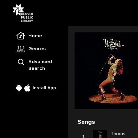
Freegal Music
Home
Genres
Advanced
Search
Install App
Songs
Browse
Thorns
1