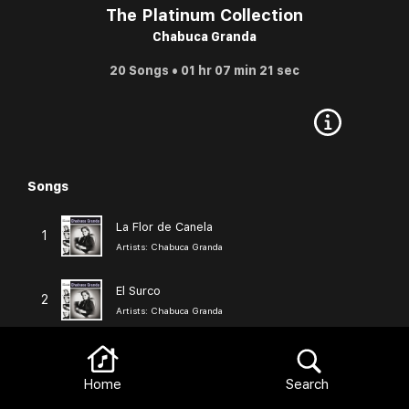
The Platinum Collection
Chabuca Granda
20 Songs • 01 hr 07 min 21 sec
Songs
Browse
La Flor de Canela
1
Artists:
Chabuca Granda
El Surco
2
Artists:
Chabuca Granda
Zaguan
3
Artists:
Chabuca Granda
Home
Search