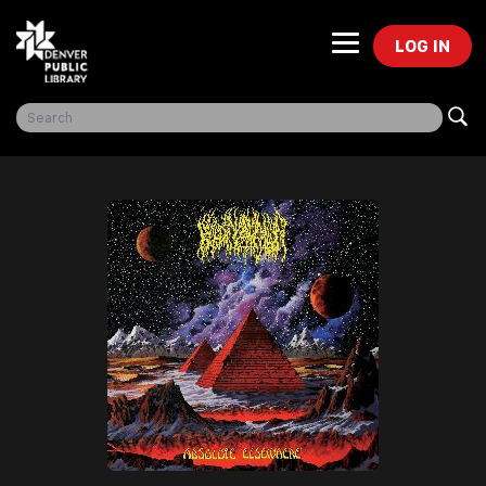
LOG IN
Freegal Music