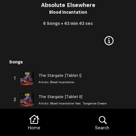
Absolute Elsewhere
Blood Incantation
6 Songs • 43 min 43 sec
Songs
Browse
The Stargate [Tablet I]
1
Artists:
Blood Incantation
The Stargate [Tablet II]
2
Artists:
Blood Incantation feat. Tangerine Dream
The Stargate [Tablet III]
3
Artists:
Blood Incantation
Home
Search