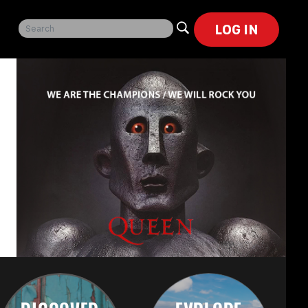
LOG IN