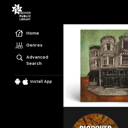
Freegal Music
Home
Genres
Advanced
Search
Install App