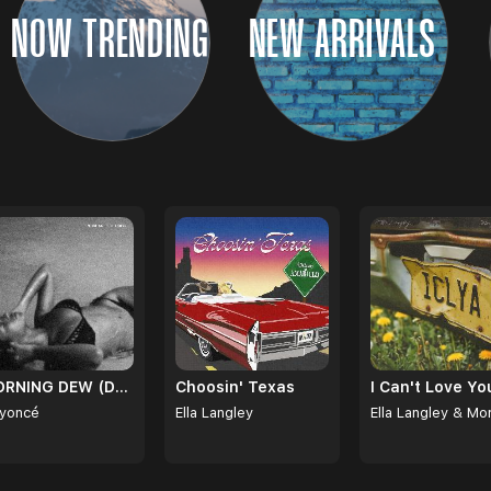
NOW TRENDING
NEW ARRIVALS
MORNING DEW (DONK)
Choosin' Texas
yoncé
Ella Langley