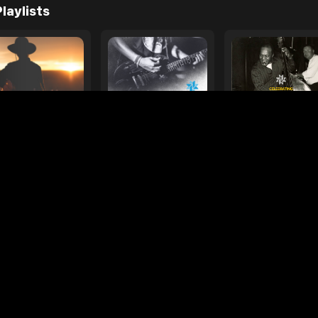
e
ages
Your Favorite Toy
Drive Safe
l Diamond
Foo Fighters
My
laylists