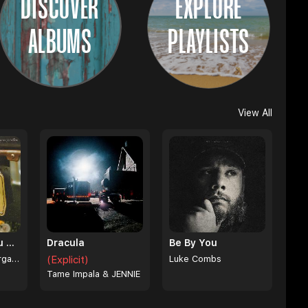
DISCOVER
EXPLORE
ALBUMS
PLAYLISTS
View All
I Can't Love You Anymore
Dracula
Be By You
Ella Langley & Morgan Wallen
(Explicit)
Luke Combs
Tame Impala & JENNIE